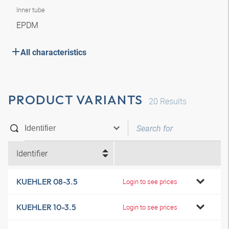
Inner tube
EPDM
All characteristics
PRODUCT VARIANTS
20
Results
Identifier
KUEHLER 08-3.5
Login to see prices
KUEHLER 10-3.5
Login to see prices