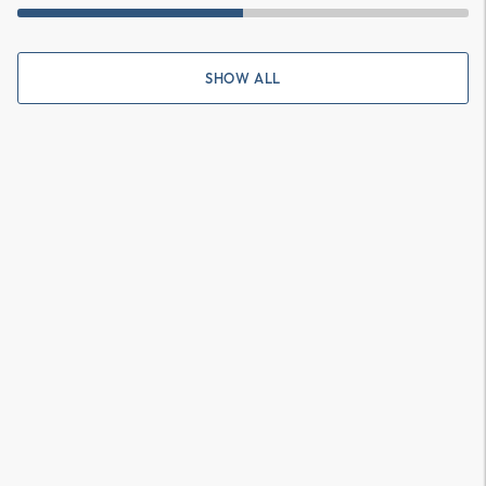
SHOW ALL