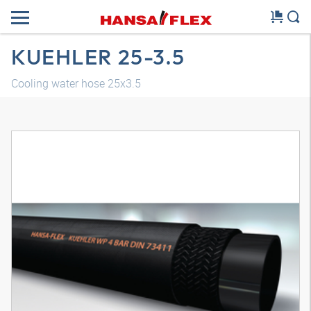
KUEHLER 25-3.5
Cooling water hose 25x3.5