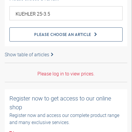
PLEASE CHOOSE AN ARTICLE
Show table of articles
Please log in to view prices.
Register now to get access to our online
shop
Register now and access our complete product range
and many exclusive services.