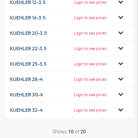
KUEHLER 12-3.5
Login to see prices
KUEHLER 16-3.5
Login to see prices
KUEHLER 20-3.5
Login to see prices
KUEHLER 22-3.5
Login to see prices
KUEHLER 25-3.5
Login to see prices
KUEHLER 28-4
Login to see prices
KUEHLER 30-4
Login to see prices
KUEHLER 32-4
Login to see prices
Shows
of
10
20