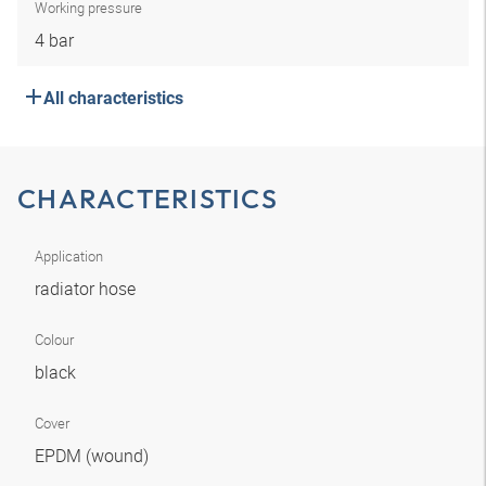
Working pressure
4 bar
All characteristics
CHARACTERISTICS
Application
radiator hose
Colour
black
Cover
EPDM (wound)