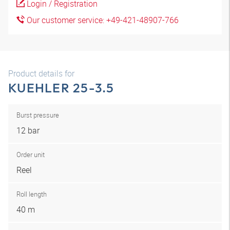
Login / Registration
Our customer service: +49-421-48907-766
Product details for
KUEHLER 25-3.5
Burst pressure
12 bar
Order unit
Reel
Roll length
40 m