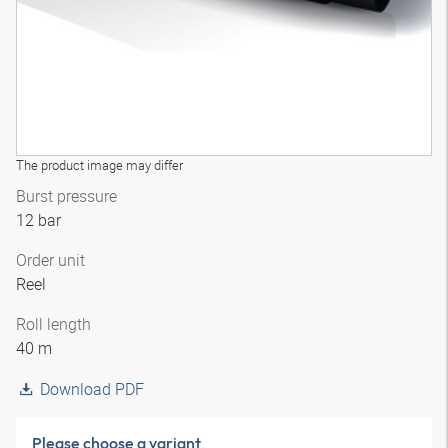
The product image may differ
Burst pressure
12 bar
Order unit
Reel
Roll length
40 m
Download PDF
Please choose a variant