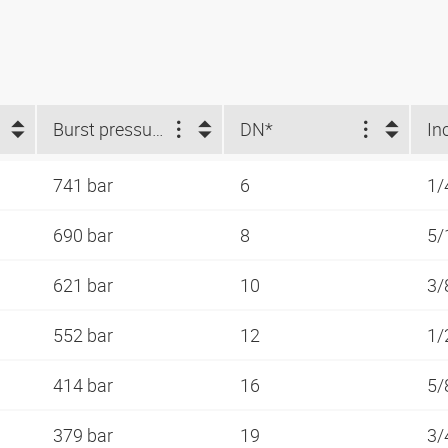
Burst pressure (bar)
DN*
In
741 bar
6
1/
690 bar
8
5/
621 bar
10
3/
552 bar
12
1/
414 bar
16
5/
379 bar
19
3/