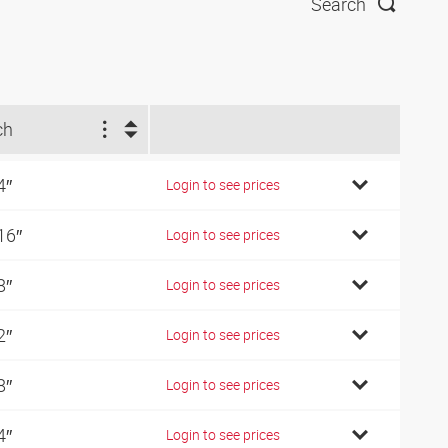
Search
ch
4″
Login to see prices
16″
Login to see prices
8″
Login to see prices
2″
Login to see prices
8″
Login to see prices
4″
Login to see prices