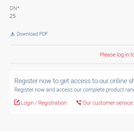
DN*
25
Download PDF
Please log in t
Register now to get access to our online 
Register now and access our complete product ran
Login / Registration
Our customer service