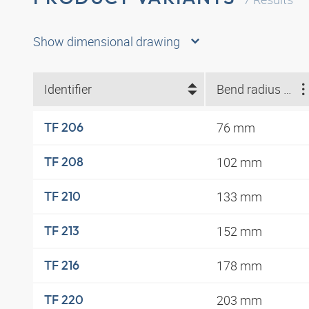
Show dimensional drawing
Identifier
Bend radius min. (mm)
76 mm
TF 206
102 mm
TF 208
133 mm
TF 210
152 mm
TF 213
178 mm
TF 216
203 mm
TF 220