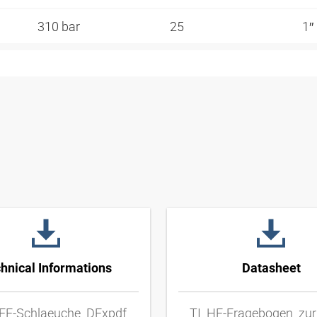
310 bar
25
1″
hnical Informations
Datasheet
FE-Schlaeuche_DExpdf