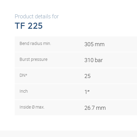
Product details for
TF 225
Bend radius min.
305 mm
Burst pressure
310 bar
DN*
25
Inch
1″
Inside Ø max.
26.7 mm