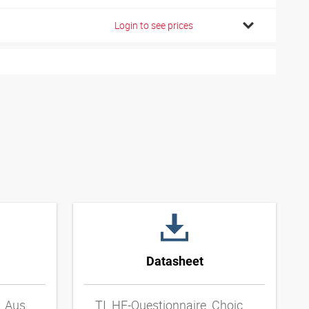
Login to see prices
Datasheet
TI_HF-Fragebogen_zur_Auswahl_von_Metall-Schlauchleitungen_DExpdf
TI_HF-Questionnaire_Choice_of_Metal_Hose_Lines_ENxpdf