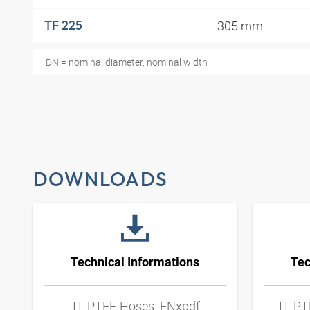
305 mm
TF 225
DN = nominal diameter, nominal width
DOWNLOADS
Technical Informations
Tec
TI_PTFE-Hoses_ENxpdf
TI_PT