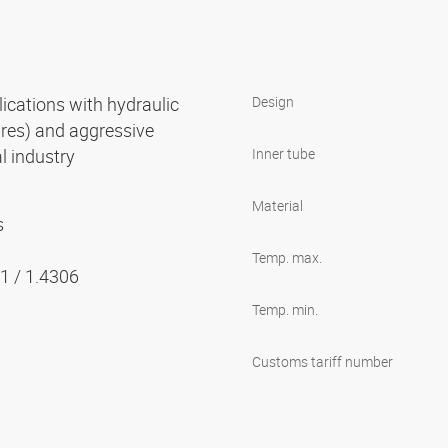
cations with hydraulic
Design
ures) and aggressive
l industry
Inner tube
Material
s
Temp. max.
01 / 1.4306
Temp. min.
Customs tariff number