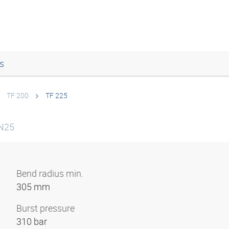
s
TF 200
TF 225
DN25
Bend radius min.
305 mm
Burst pressure
310 bar