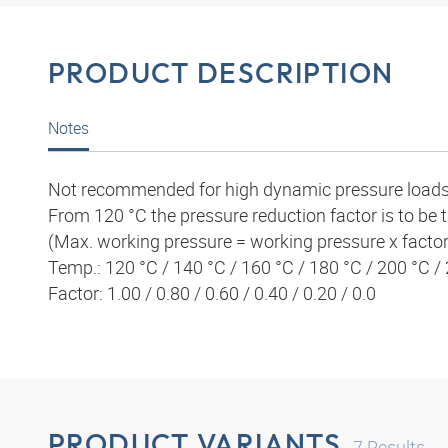
PRODUCT DESCRIPTION
Notes
Not recommended for high
dynamic pressure loads
From 120 °C the pressure reduction
factor is to be
(Max. working pressure = working pressure x factor
Temp.: 120 °C / 140 °C / 160 °C / 180 °C / 200 °C /
Factor: 1.00 / 0.80 / 0.60 / 0.40 / 0.20 / 0.0
PRODUCT VARIANTS
7
Results