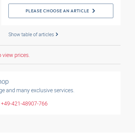
PLEASE CHOOSE AN ARTICLE
Show table of articles
o view prices.
shop
ge and many exclusive services.
: +49-421-48907-766