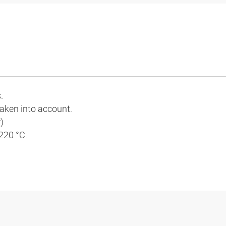
.
 taken into account.
)
 220 °C.