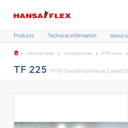
Products
Technical information
About u
Industrial hoses
Industrial hoses
PTFE hoses
TF 225
PTFE-Smooth-bore-hose 2 braid 