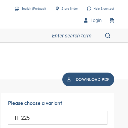
English (Portugal)
Store finder
Help & contact
Login
DOWNLOAD PDF
Please choose a variant