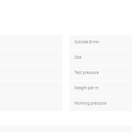
Outside Ø min.
Size
Test pressure
Weight per m
Working pressure