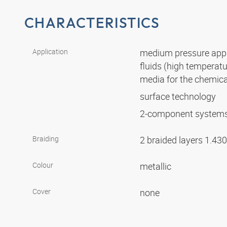
CHARACTERISTICS
Application
medium pressure appli
fluids (high temperat
media for the chemica
surface technology
2-component system
Braiding
2 braided layers 1.43
Colour
metallic
Cover
none