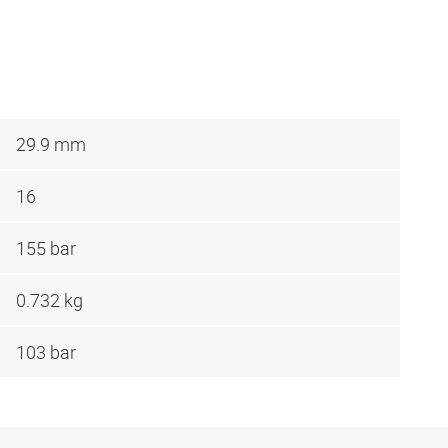
29.9 mm
16
155 bar
0.732 kg
103 bar