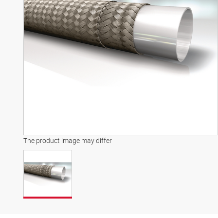
The product image may differ