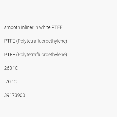
smooth inliner in white PTFE
PTFE (Polytetrafluoroethylene)
PTFE (Polytetrafluoroethylene)
260 °C
-70 °C
39173900