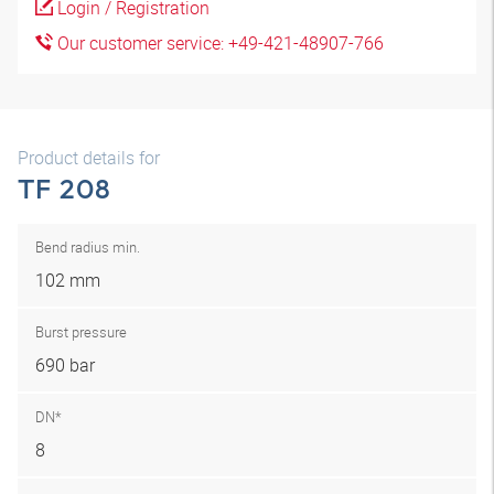
Login / Registration
Our customer service: +49-421-48907-766
Product details for
TF 208
Bend radius min.
102 mm
Burst pressure
690 bar
DN*
8