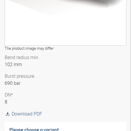
The product image may differ
Bend radius min.
102 mm
Burst pressure
690 bar
DN*
8
Download PDF
Please choose a variant