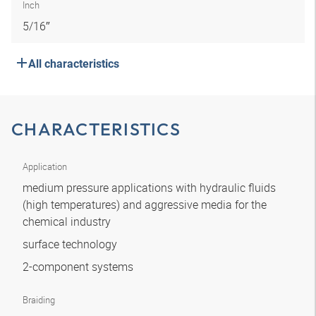
Inch
5/16″
All characteristics
CHARACTERISTICS
Application
medium pressure applications with hydraulic fluids
(high temperatures) and aggressive media for the
chemical industry
surface technology
2-component systems
Braiding