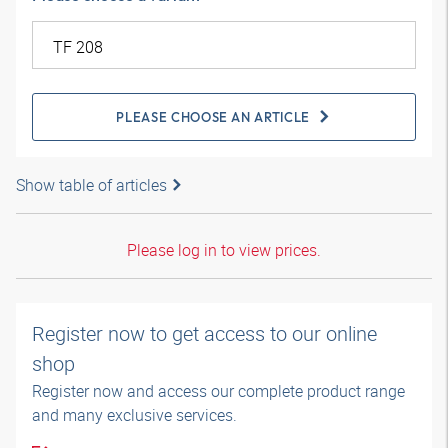
PLEASE CHOOSE AN ARTICLE
Show table of articles
Please log in to view prices.
Register now to get access to our online
shop
Register now and access our complete product range
and many exclusive services.