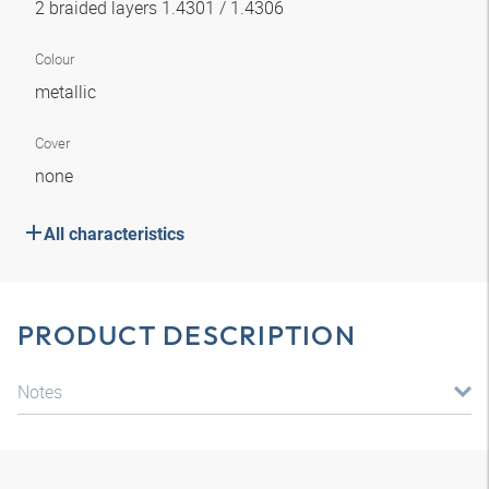
2 braided layers 1.4301 / 1.4306
Colour
metallic
Cover
none
All characteristics
PRODUCT DESCRIPTION
Notes