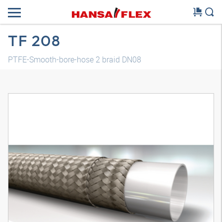
TF 208
PTFE-Smooth-bore-hose 2 braid DN08