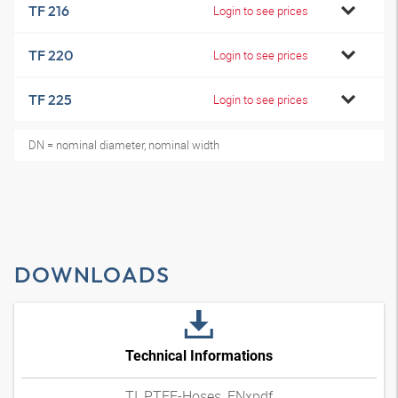
TF 216
Login to see prices
TF 220
Login to see prices
TF 225
Login to see prices
DN = nominal diameter, nominal width
DOWNLOADS
Technical Informations
TI_PTFE-Hoses_ENxpdf