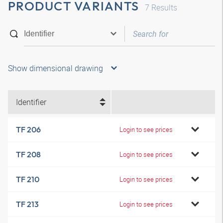
PRODUCT VARIANTS
7
Results
Show dimensional drawing
Identifier
TF 206
Login to see prices
TF 208
Login to see prices
TF 210
Login to see prices
TF 213
Login to see prices