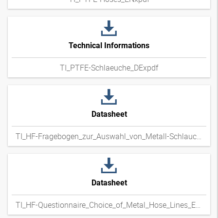
Technical Informations
TI_PTFE-Schlaeuche_DExpdf
Datasheet
TI_HF-Fragebogen_zur_Auswahl_von_Metall-Schlauchleitungen_DExpdf
Datasheet
TI_HF-Questionnaire_Choice_of_Metal_Hose_Lines_ENxpdf