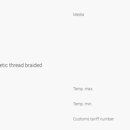
Media
etic thread braided
Temp. max.
Temp. min.
Customs tariff number