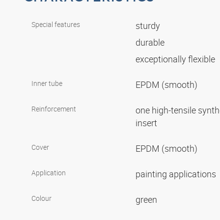
Special features
sturdy
durable
exceptionally flexible
Inner tube
EPDM (smooth)
Reinforcement
one high-tensile synth
insert
Cover
EPDM (smooth)
Application
painting applications
Colour
green