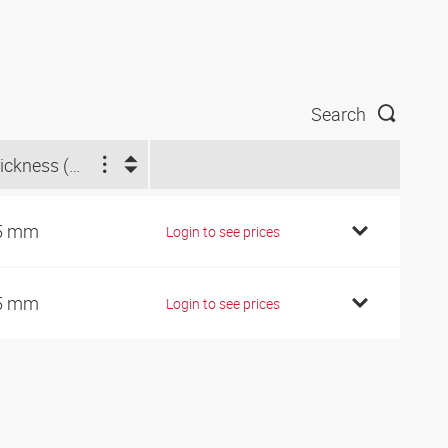
Search
Thickness (mm)
5 mm
Login to see prices
5 mm
Login to see prices