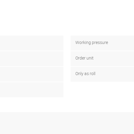
Working pressure
Order unit
Only as roll