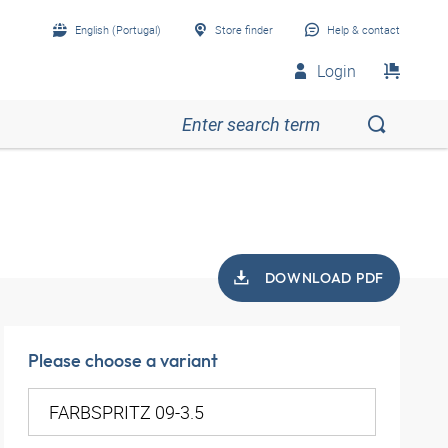
English (Portugal)
Store finder
Help & contact
Login
DOWNLOAD PDF
Please choose a variant