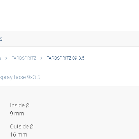
s
s
FARBSPRITZ
FARBSPRITZ 09-3.5
 spray hose 9x3.5
Inside Ø
9 mm
Outside Ø
16 mm