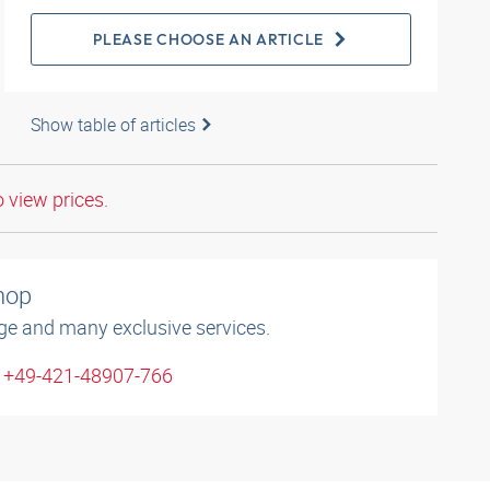
PLEASE CHOOSE AN ARTICLE
Show table of articles
o view prices.
shop
ge and many exclusive services.
: +49-421-48907-766