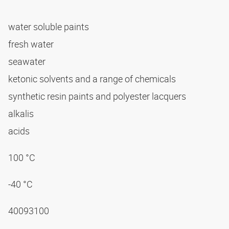
water soluble paints
fresh water
seawater
ketonic solvents and a range of chemicals
synthetic resin paints and polyester lacquers
alkalis
acids
100 °C
-40 °C
40093100