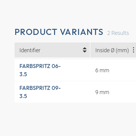
PRODUCT VARIANTS
2
Results
Identifier
Inside Ø (mm)
FARBSPRITZ 06-
6 mm
3.5
FARBSPRITZ 09-
9 mm
3.5