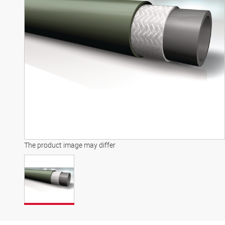
The product image may differ