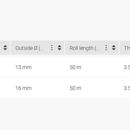
Outside Ø (mm)
Roll length (m)
13 mm
50 m
3.
16 mm
50 m
3.