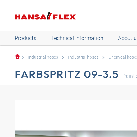
Products
Technical information
About u
Industrial hoses
Industrial hoses
Chemical hose
FARBSPRITZ 09-3.5
Paint