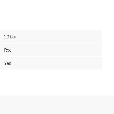
20 bar
Reel
Yes