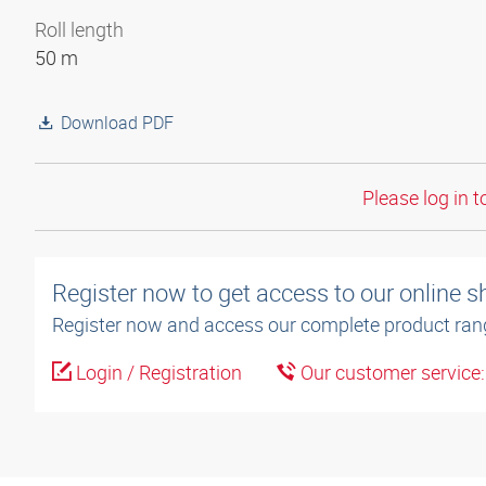
Roll length
50 m
Download PDF
Please log in t
Register now to get access to our online 
Register now and access our complete product ran
Login / Registration
Our customer service