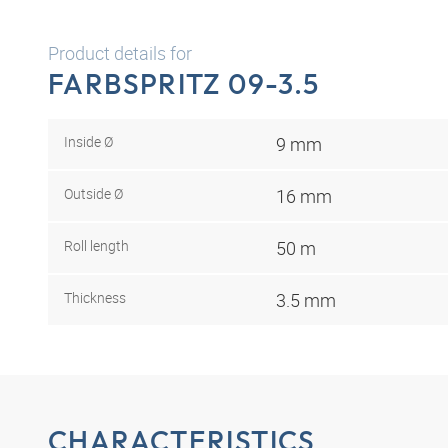
Product details for
FARBSPRITZ 09-3.5
Inside Ø
9 mm
Outside Ø
16 mm
Roll length
50 m
Thickness
3.5 mm
CHARACTERISTICS