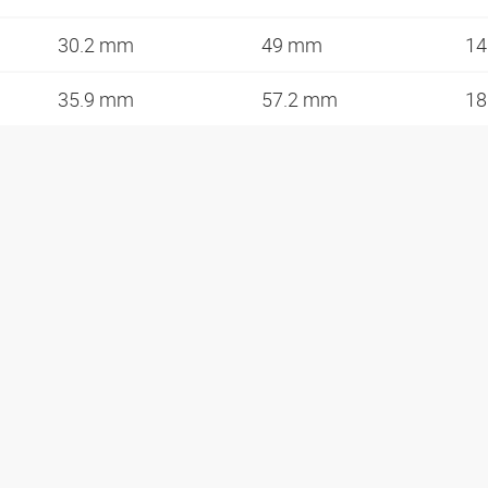
30.2 mm
49 mm
14
35.9 mm
57.2 mm
18