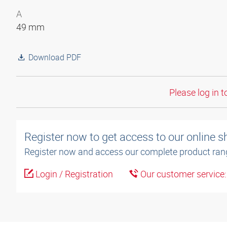
A
49 mm
Download PDF
Please log in t
Register now to get access to our online 
Register now and access our complete product ran
Login / Registration
Our customer service