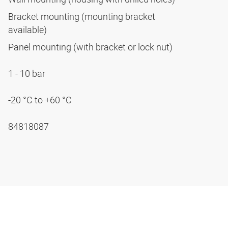
Bracket mounting (mounting bracket
available)
Panel mounting (with bracket or lock nut)
1 - 10 bar
-20 °C to +60 °C
84818087