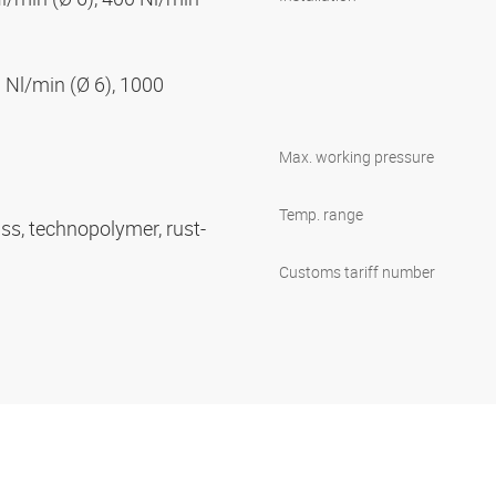
 Nl/min (Ø 6), 1000
Max. working pressure
Temp. range
ass, technopolymer, rust-
Customs tariff number