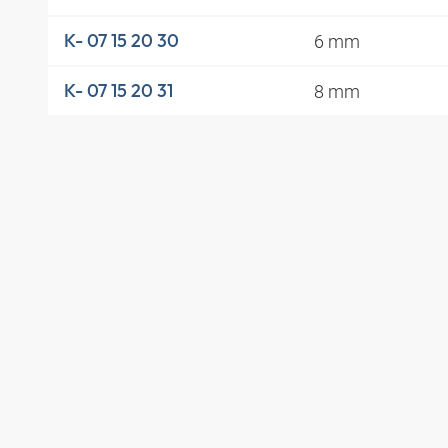
6 mm
K- 07 15 20 30
8 mm
K- 07 15 20 31