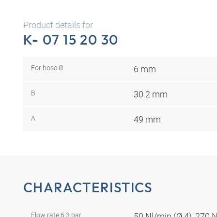
Product details for
K- 07 15 20 30
For hose Ø
6 mm
B
30.2 mm
A
49 mm
CHARACTERISTICS
Flow rate 6.3 bar
50 Nl/min (Ø 4), 270 