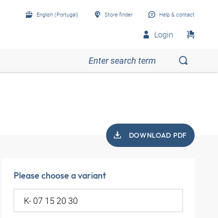
English (Portugal)
Store finder
Help & contact
Login
DOWNLOAD PDF
Please choose a variant