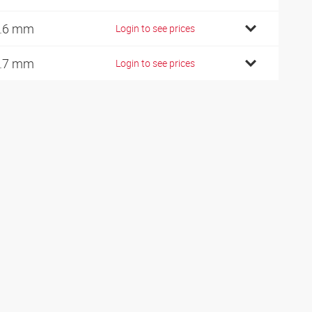
.6 mm
Login to see prices
.7 mm
Login to see prices