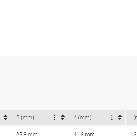
B (mm)
A (mm)
I 
25.8 mm
41.8 mm
12