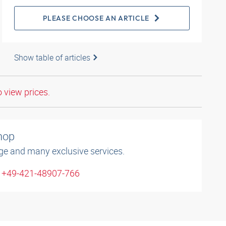
PLEASE CHOOSE AN ARTICLE
Show table of articles
o view prices.
shop
ge and many exclusive services.
: +49-421-48907-766