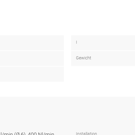
I
Gewicht
Nl/min (Ø 6), 400 Nl/min
Installation