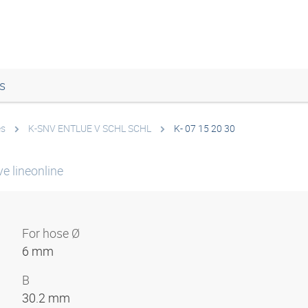
s
es
K-SNV ENTLUE V SCHL SCHL
K- 07 15 20 30
e lineonline
For hose Ø
6 mm
B
30.2 mm