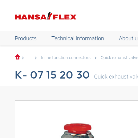
Products
Technical information
About u
...
Inline function connectors
Quick exhaust valv
K- 07 15 20 30
Quick-exhaust valv