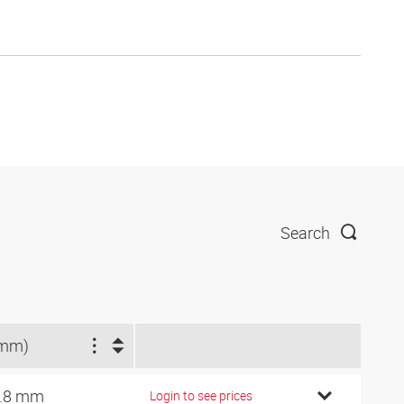
Search
(mm)
.8 mm
Login to see prices