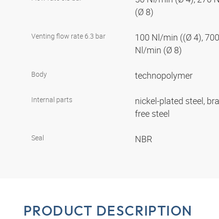
(Ø 8)
Venting flow rate 6.3 bar
100 Nl/min ((Ø 4), 700
Nl/min (Ø 8)
Body
technopolymer
Internal parts
nickel-plated steel, br
free steel
Seal
NBR
PRODUCT DESCRIPTION