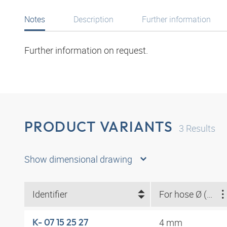
Notes
Description
Further information
Further information on request.
PRODUCT VARIANTS
3
Results
Show dimensional drawing
Identifier
For hose Ø (mm)
4 mm
K- 07 15 25 27