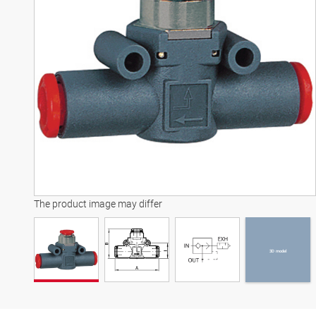
3D model
The product image may differ
3D model