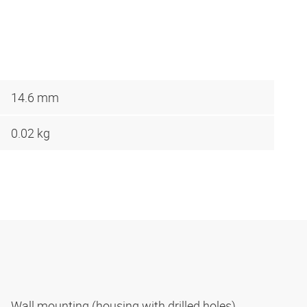
14.6 mm
0.02 kg
Wall mounting (housing with drilled holes)