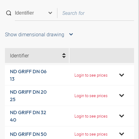
Show dimensional drawing
Identifier
ND GRIFF DN 06
Login to see prices
13
ND GRIFF DN 20
Login to see prices
25
ND GRIFF DN 32
Login to see prices
40
ND GRIFF DN 50
Login to see prices