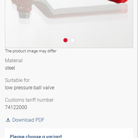
The product image may differ
Material
steel
Suitable for
low pressure ball valve
Customs tariff number
74122000
Download PDF
Please choose a variant