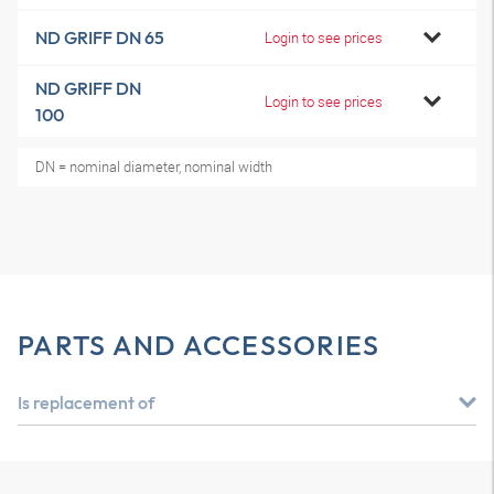
ND GRIFF DN 65
Login to see prices
ND GRIFF DN
Login to see prices
100
DN = nominal diameter, nominal width
PARTS AND ACCESSORIES
Is replacement of