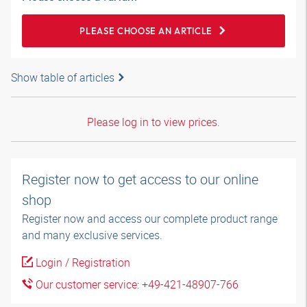
PLEASE CHOOSE AN ARTICLE
Show table of articles
Please log in to view prices.
Register now to get access to our online
shop
Register now and access our complete product range
and many exclusive services.
Login / Registration
Our customer service: +49-421-48907-766