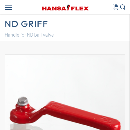
ND GRIFF
Handle for ND ball valve