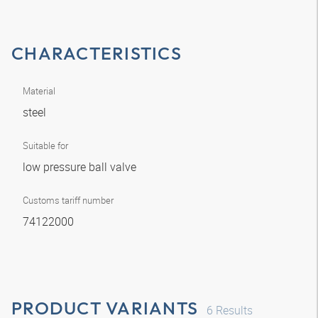
CHARACTERISTICS
Material
steel
Suitable for
low pressure ball valve
Customs tariff number
74122000
PRODUCT VARIANTS
6
Results