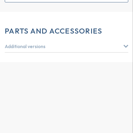
PARTS AND ACCESSORIES
Additional versions