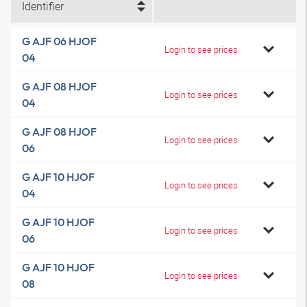
Identifier
G AJF 06 HJOF
Login to see prices
04
G AJF 08 HJOF
Login to see prices
04
G AJF 08 HJOF
Login to see prices
06
G AJF 10 HJOF
Login to see prices
04
G AJF 10 HJOF
Login to see prices
06
G AJF 10 HJOF
Login to see prices
08