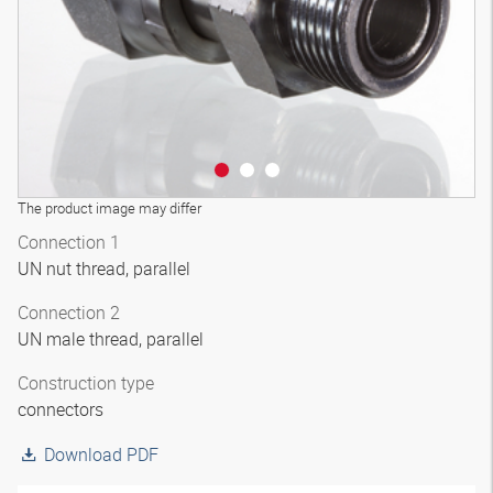
The product image may differ
Connection 1
UN nut thread, parallel
Connection 2
UN male thread, parallel
Construction type
connectors
Download PDF