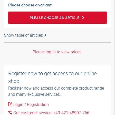
Please choose a variant
PLEASE CHOOSE AN ARTICLE
Show table of articles
Please log in to view prices.
Register now to get access to our online
shop
Register now and access our complete product range
and many exclusive services.
Login / Registration
Our customer service: +49-421-48907-766