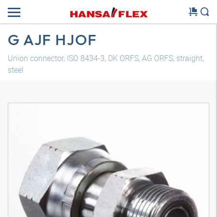
G AJF HJOF
Union connector, ISO 8434-3, DK ORFS, AG ORFS, straight,
steel
3D model