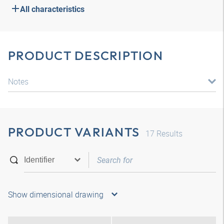
All characteristics
PRODUCT DESCRIPTION
Notes
PRODUCT VARIANTS
17
Results
Show dimensional drawing