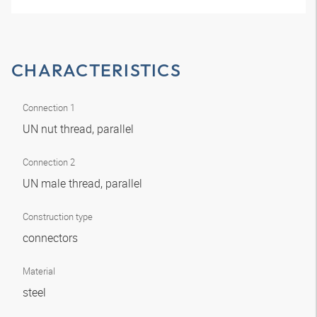
CHARACTERISTICS
Connection 1
UN nut thread, parallel
Connection 2
UN male thread, parallel
Construction type
connectors
Material
steel