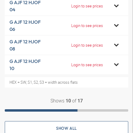
G AJF 12 HJOF
Login to see prices
04
G AJF 12 HJOF
Login to see prices
06
G AJF 12 HJOF
Login to see prices
08
G AJF 12 HJOF
Login to see prices
10
HEX = SW, S1, S2, S3 = width across flats
Shows
of
10
17
SHOW ALL