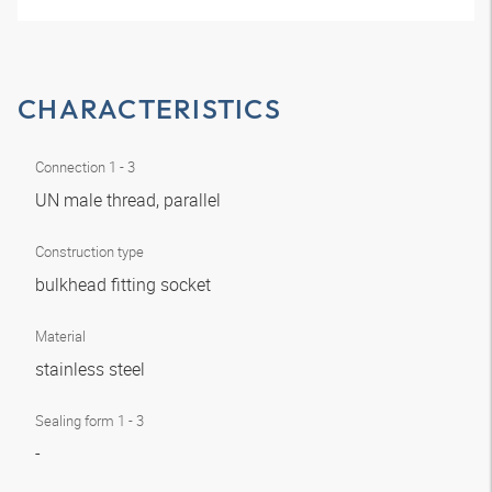
CHARACTERISTICS
Connection 1 - 3
UN male thread, parallel
Construction type
bulkhead fitting socket
Material
stainless steel
Sealing form 1 - 3
-