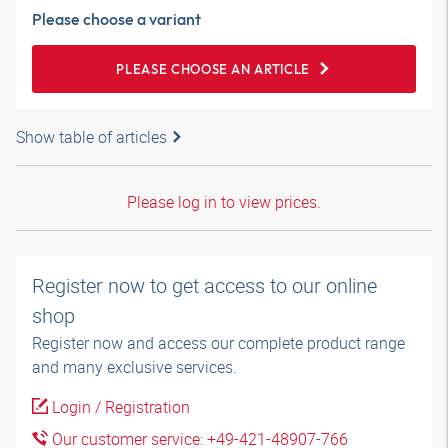
Please choose a variant
PLEASE CHOOSE AN ARTICLE
Show table of articles
Please log in to view prices.
Register now to get access to our online
shop
Register now and access our complete product range
and many exclusive services.
Login / Registration
Our customer service: +49-421-48907-766