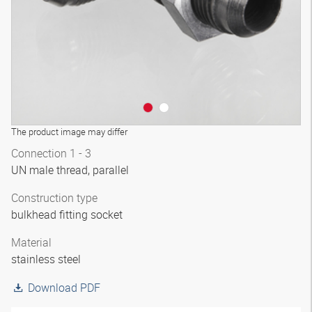
The product image may differ
Connection 1 - 3
UN male thread, parallel
Construction type
bulkhead fitting socket
Material
stainless steel
Download PDF