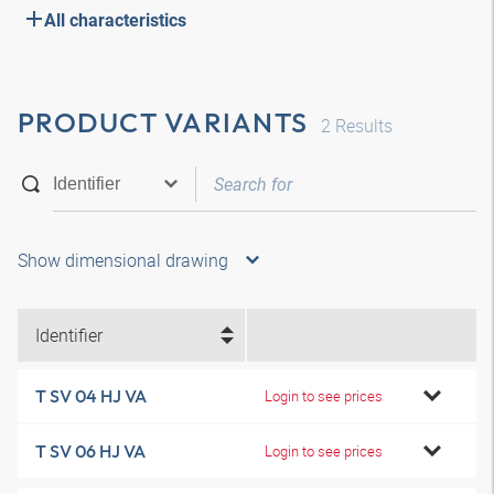
All characteristics
PRODUCT VARIANTS
2
Results
Show dimensional drawing
Identifier
T SV 04 HJ VA
Login to see prices
T SV 06 HJ VA
Login to see prices