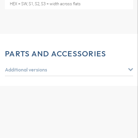
HEX = SW, S1, S2, S3 = width across flats
PARTS AND ACCESSORIES
Additional versions