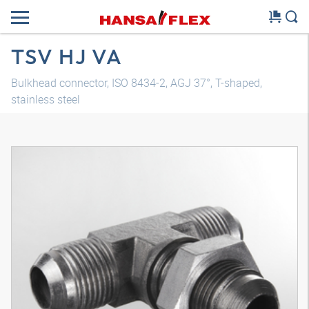
TSV HJ VA
Bulkhead connector, ISO 8434-2, AGJ 37°, T-shaped,
stainless steel