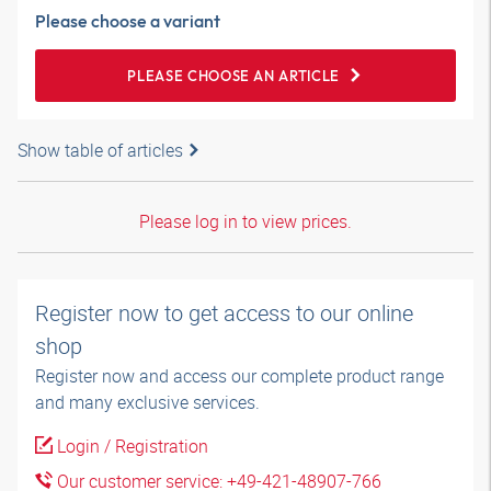
Please choose a variant
PLEASE CHOOSE AN ARTICLE
Show table of articles
Please log in to view prices.
Register now to get access to our online
shop
Register now and access our complete product range
and many exclusive services.
Login / Registration
Our customer service: +49-421-48907-766