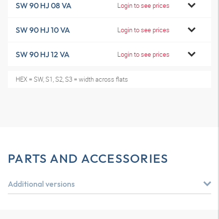
SW 90 HJ 08 VA
Login to see prices
SW 90 HJ 10 VA
Login to see prices
SW 90 HJ 12 VA
Login to see prices
HEX = SW, S1, S2, S3 = width across flats
PARTS AND ACCESSORIES
Additional versions