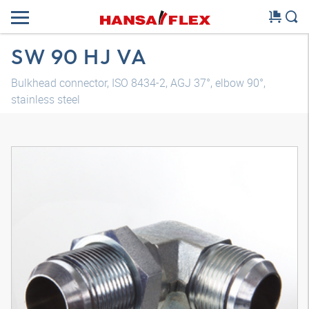
SW 90 HJ VA
Bulkhead connector, ISO 8434-2, AGJ 37°, elbow 90°,
stainless steel