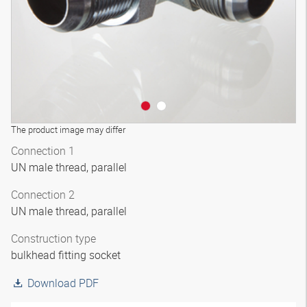
The product image may differ
Connection 1
UN male thread, parallel
Connection 2
UN male thread, parallel
Construction type
bulkhead fitting socket
Download PDF