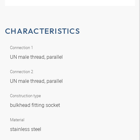
CHARACTERISTICS
Connection 1
UN male thread, parallel
Connection 2
UN male thread, parallel
Construction type
bulkhead fitting socket
Material
stainless steel