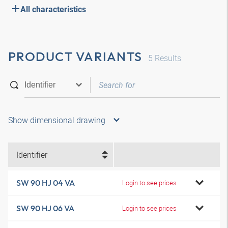
All characteristics
PRODUCT VARIANTS
5
Results
Show dimensional drawing
Identifier
SW 90 HJ 04 VA
Login to see prices
SW 90 HJ 06 VA
Login to see prices