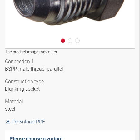
The product image may differ
Connection 1
BSPP male thread, parallel
Construction type
blanking socket
Material
steel
Download PDF
Please choose a variant