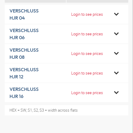
VERSCHLUSS
Login to see prices
HJR 04
VERSCHLUSS
Login to see prices
HJR 06
VERSCHLUSS
Login to see prices
HJR 08
VERSCHLUSS
Login to see prices
HJR 12
VERSCHLUSS
Login to see prices
HJR 16
HEX = SW, S1, S2, S3 = width across flats