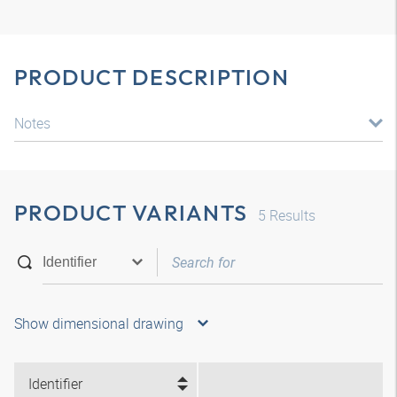
PRODUCT DESCRIPTION
Notes
PRODUCT VARIANTS
5
Results
Show dimensional drawing
Identifier