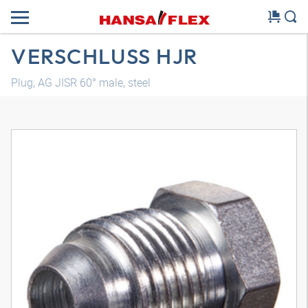
VERSCHLUSS HJR
Plug, AG JISR 60° male, steel
3D model