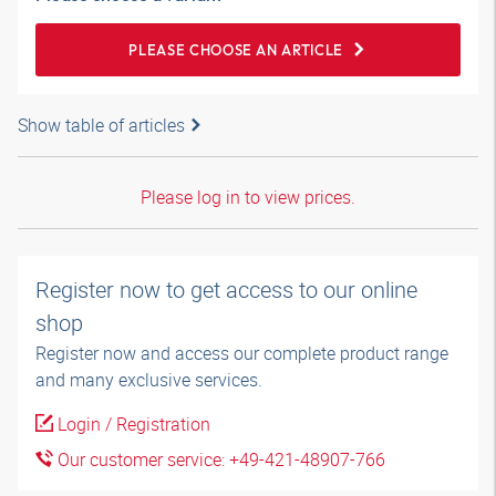
PLEASE CHOOSE AN ARTICLE
Show table of articles
Please log in to view prices.
Register now to get access to our online
shop
Register now and access our complete product range
and many exclusive services.
Login / Registration
Our customer service: +49-421-48907-766