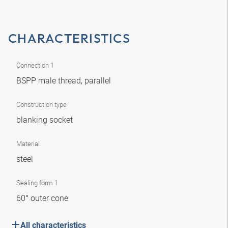
CHARACTERISTICS
Connection 1
BSPP male thread, parallel
Construction type
blanking socket
Material
steel
Sealing form 1
60° outer cone
All characteristics