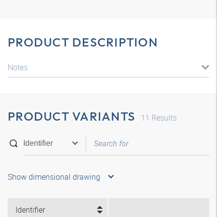
PRODUCT DESCRIPTION
Notes
PRODUCT VARIANTS
11
Results
Show dimensional drawing
Identifier