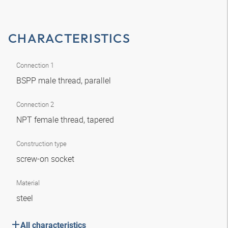
CHARACTERISTICS
Connection 1
BSPP male thread, parallel
Connection 2
NPT female thread, tapered
Construction type
screw-on socket
Material
steel
All characteristics