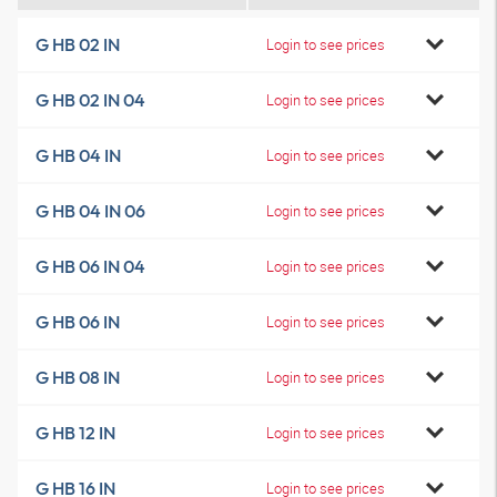
G HB 02 IN
Login to see prices
G HB 02 IN 04
Login to see prices
G HB 04 IN
Login to see prices
G HB 04 IN 06
Login to see prices
G HB 06 IN 04
Login to see prices
G HB 06 IN
Login to see prices
G HB 08 IN
Login to see prices
G HB 12 IN
Login to see prices
G HB 16 IN
Login to see prices