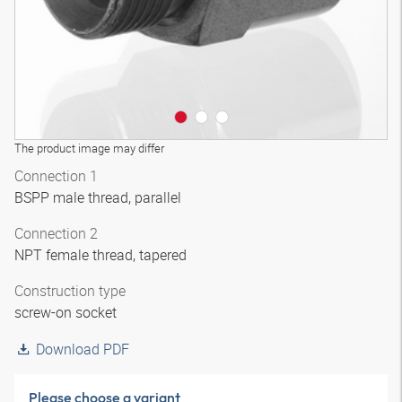
The product image may differ
Connection 1
BSPP male thread, parallel
Connection 2
NPT female thread, tapered
Construction type
screw-on socket
Download PDF
Please choose a variant