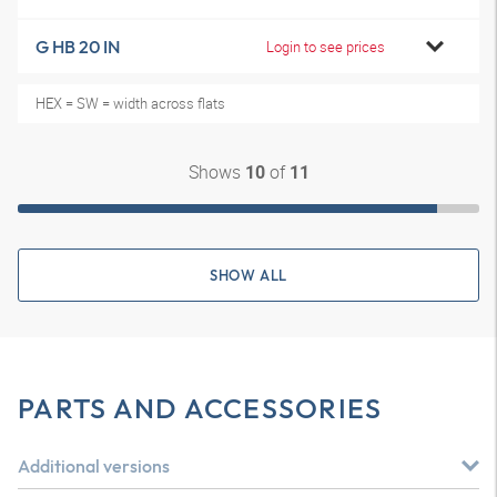
G HB 20 IN
Login to see prices
HEX = SW = width across flats
Shows
of
10
11
SHOW ALL
PARTS AND ACCESSORIES
Additional versions