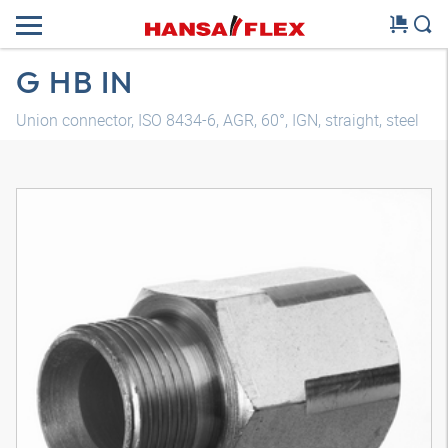
G HB IN
Union connector, ISO 8434-6, AGR, 60°, IGN, straight, steel
3D model