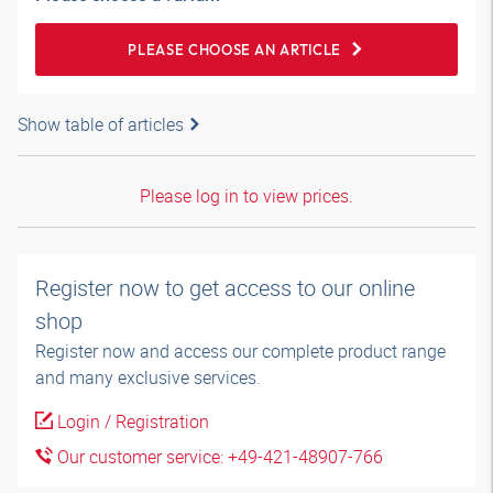
PLEASE CHOOSE AN ARTICLE
Show table of articles
Please log in to view prices.
Register now to get access to our online
shop
Register now and access our complete product range
and many exclusive services.
Login / Registration
Our customer service: +49-421-48907-766