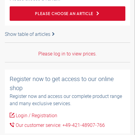
PLEASE CHOOSE AN ARTICLE
Show table of articles
Please log in to view prices.
Register now to get access to our online
shop
Register now and access our complete product range
and many exclusive services.
Login / Registration
Our customer service: +49-421-48907-766