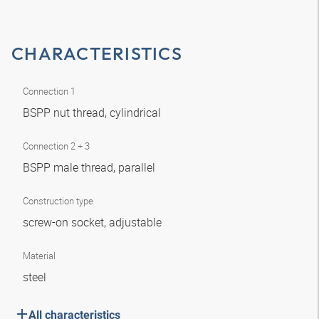
CHARACTERISTICS
Connection 1
BSPP nut thread, cylindrical
Connection 2 + 3
BSPP male thread, parallel
Construction type
screw-on socket, adjustable
Material
steel
All characteristics