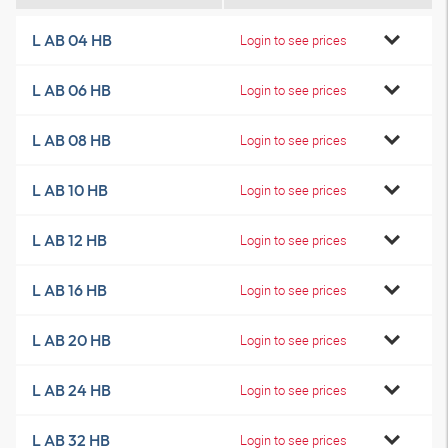
L AB 04 HB
Login to see prices
L AB 06 HB
Login to see prices
L AB 08 HB
Login to see prices
L AB 10 HB
Login to see prices
L AB 12 HB
Login to see prices
L AB 16 HB
Login to see prices
L AB 20 HB
Login to see prices
L AB 24 HB
Login to see prices
L AB 32 HB
Login to see prices