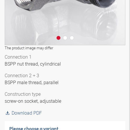
The product image may differ
Connection 1
BSPP nut thread, cylindrical
Connection 2 + 3
BSPP male thread, parallel
Construction type
screw-on socket, adjustable
Download PDF
Please choose a variant