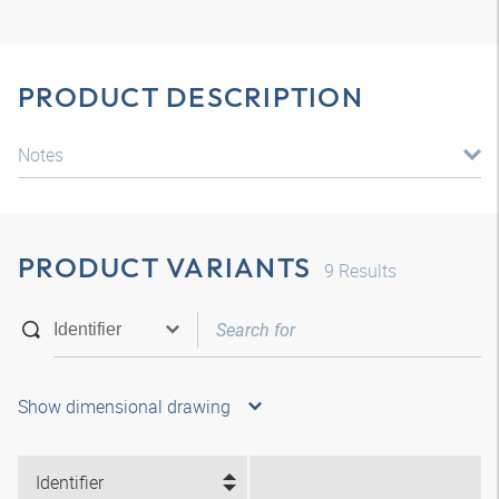
PRODUCT DESCRIPTION
Notes
PRODUCT VARIANTS
9
Results
Show dimensional drawing
Identifier